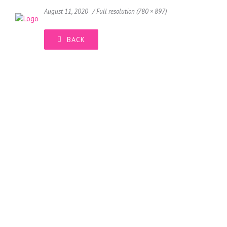
August 11, 2020
Full resolution (780 × 897)
BACK