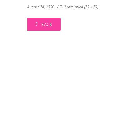
August 24, 2020
Full resolution (72 × 72)
BACK